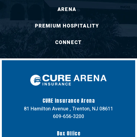
ARENA
PREMIUM HOSPITALITY
CONNECT
CURE Insuran
CURE Insurance Arena
81 Hamilton Avenue , Trenton, NJ 08611
609-656-3200
Box Office