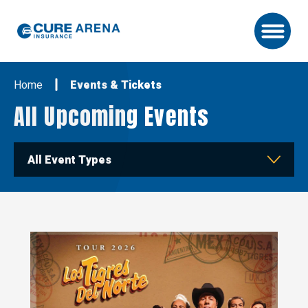
Skip
to
content
Accessibility
Buy
Home
Events & Tickets
Tickets
Search
All Upcoming Events
All Event Types