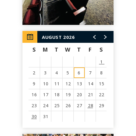
AUGUST 2026
S
M
T
W
T
F
S
1
2
3
4
5
6
7
8
9
10
11
12
13
14
15
16
17
18
19
20
21
22
23
24
25
26
27
28
29
30
31
View