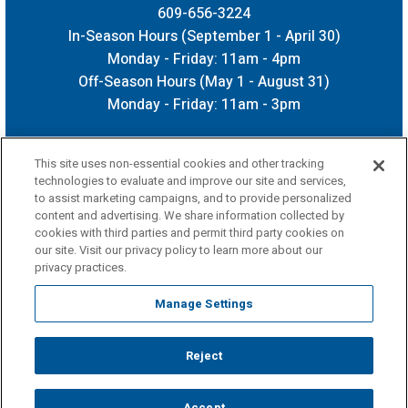
609-656-3224
In-Season Hours (September 1 - April 30)
Monday - Friday: 11am - 4pm
Off-Season Hours (May 1 - August 31)
Monday - Friday: 11am - 3pm
This site uses non-essential cookies and other tracking
technologies to evaluate and improve our site and services,
to assist marketing campaigns, and to provide personalized
content and advertising. We share information collected by
cookies with third parties and permit third party cookies on
our site. Visit our privacy policy to learn more about our
privacy practices.
Manage Settings
Reject
Copyright © 2026 CURE Insurance Arena.
Terms of Use
|
Privacy Policy
|
Accessibility
|
Sitemap
Accept