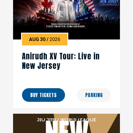
AUG
30
/
2026
Anirudh XV Tour: Live in
New Jersey
BUY TICKETS
PARKING