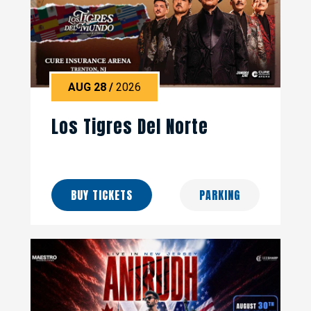
AUG
28
/
2026
Los Tigres Del Norte
BUY TICKETS
PARKING