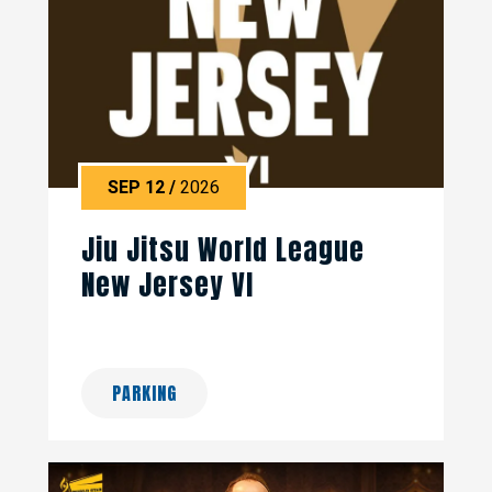
SEP
12
/
2026
Jiu Jitsu World League
New Jersey VI
PARKING