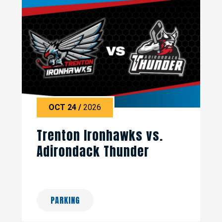
OCT
24
/
2026
Trenton Ironhawks vs.
Adirondack Thunder
PARKING