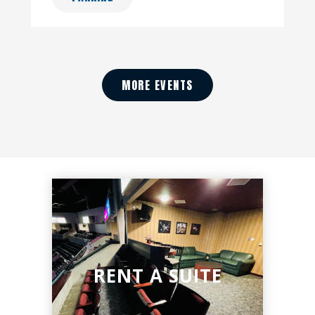
MORE EVENTS
RENT A SUITE