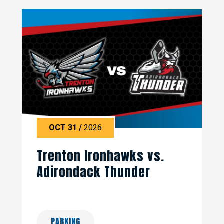
OCT
31
/
2026
Trenton Ironhawks vs.
Adirondack Thunder
PARKING