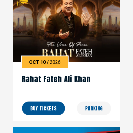
OCT
10
/
2026
Rahat Fateh Ali Khan
BUY TICKETS
PARKING