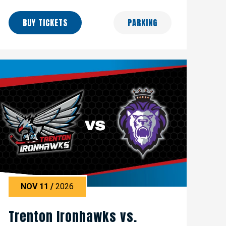
BUY TICKETS
PARKING
NOV
11
/
2026
Trenton Ironhawks vs.