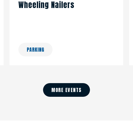
Wheeling Nailers
PARKING
MORE EVENTS