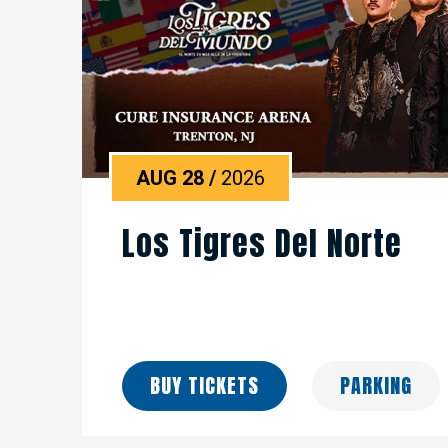
AUG
28
/
2026
Los Tigres Del Norte
BUY TICKETS
PARKING