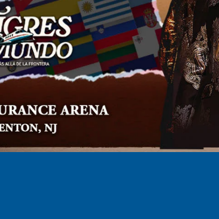
AUG
30
/
2026
Anirudh XV Tour: Live in