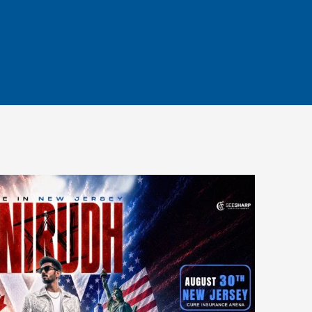
PARKING