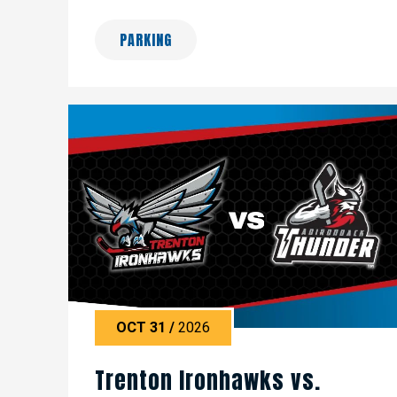
PARKING
OCT
31
/
2026
Trenton Ironhawks vs.