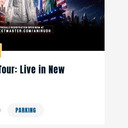
Tour: Live in New
PARKING