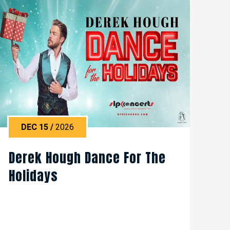
DEC
15
/
2026
Derek Hough Dance For The
Holidays