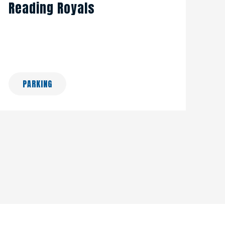
Reading Royals
PARKING