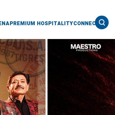
ENA
PREMIUM HOSPITALITY
CONNECT