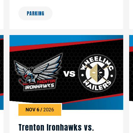
PARKING
NOV
6
/
2026
Trenton Ironhawks vs.