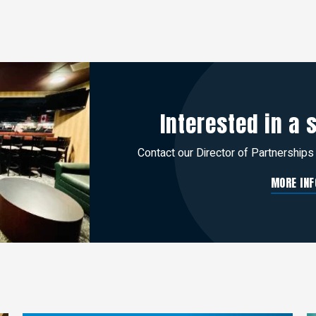
Interested in a 
Contact our Director of Partnerships
MORE INF