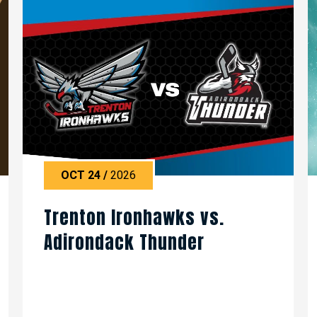
OCT
24
/
2026
Trenton Ironhawks vs.
Adirondack Thunder