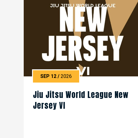
SEP
12
/
2026
Jiu Jitsu World League New
Jersey VI