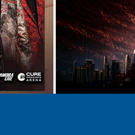
BUY TICKETS