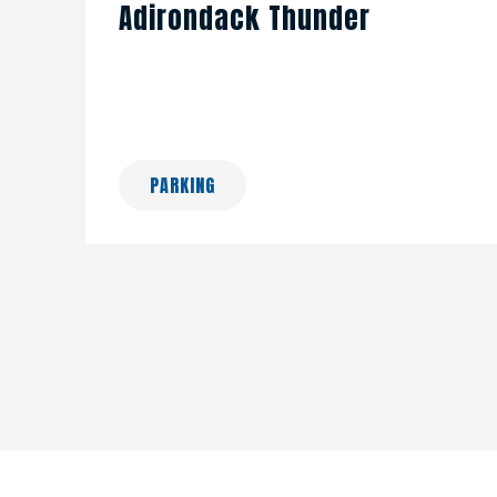
Adirondack Thunder
PARKING