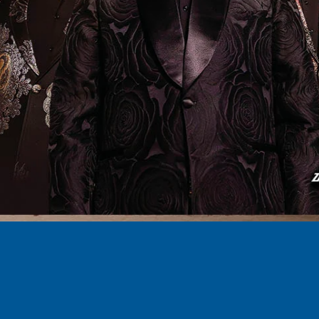
 New Jersey