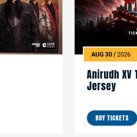
AUG
30
/
2026
Anirudh XV 
Jersey
BUY TICKETS