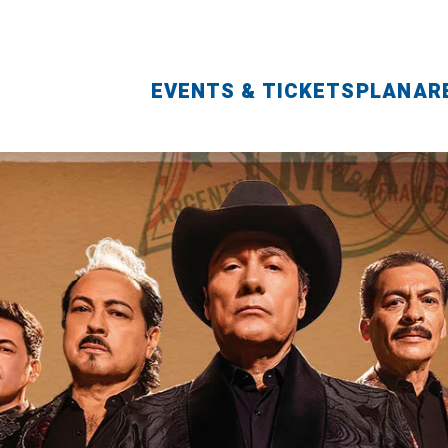
EVENTS & TICKETS
PLAN
AR