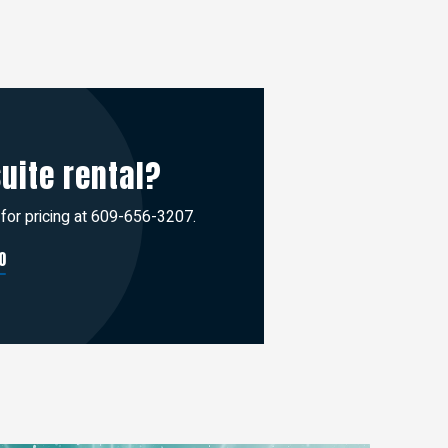
suite rental?
 for pricing at 609-656-3207.
O