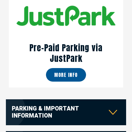
Pre-Paid Parking via
JustPark
MORE INFO
PARKING & IMPORTANT
INFORMATION