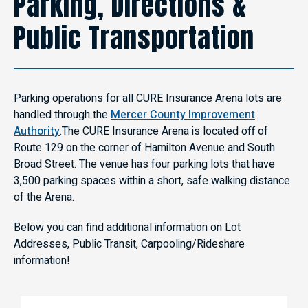
Parking, Directions &
Public Transportation
Parking operations for all CURE Insurance Arena lots are
handled through the
Mercer County Improvement
Authority
.The CURE Insurance Arena is located off of
Route 129 on the corner of Hamilton Avenue and South
Broad Street. The venue has four parking lots that have
3,500 parking spaces within a short, safe walking distance
of the Arena.
Below you can find additional information on Lot
Addresses, Public Transit, Carpooling/Rideshare
information!