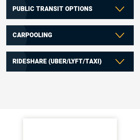
PUBLIC TRANSIT OPTIONS
CARPOOLING
RIDESHARE (UBER/LYFT/TAXI)