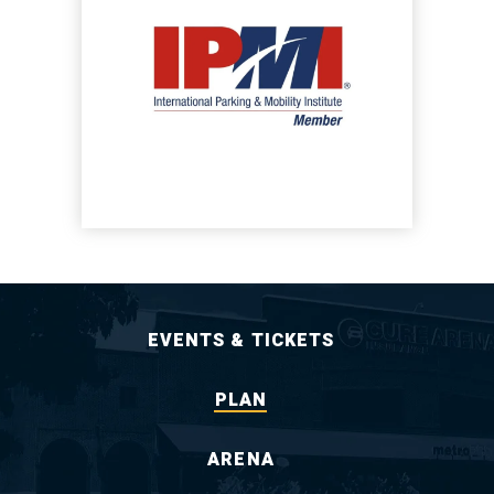
EVENTS & TICKETS
PLAN
ARENA