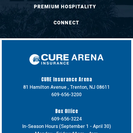
PREMIUM HOSPITALITY
CONNECT
CURE Insuran
CURE Insurance Arena
81 Hamilton Avenue , Trenton, NJ 08611
609-656-3200
Box Office
609-656-3224
In-Season Hours (September 1 - April 30)