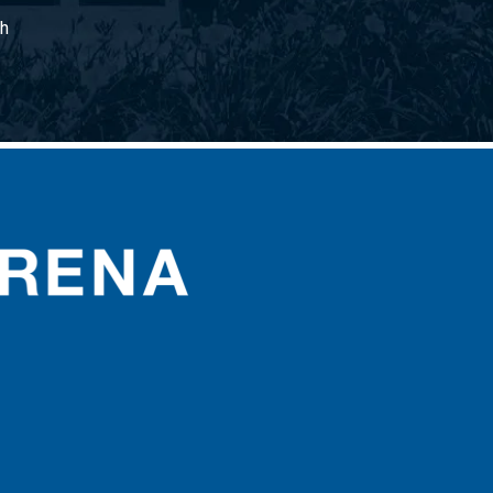
gh
CURE Insurance Arena