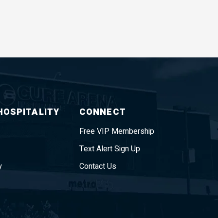
HOSPITALITY
CONNECT
Free VIP Membership
Text Alert Sign Up
y
Contact Us