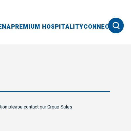
ENA
PREMIUM HOSPITALITY
CONNECT
ation please contact our Group Sales