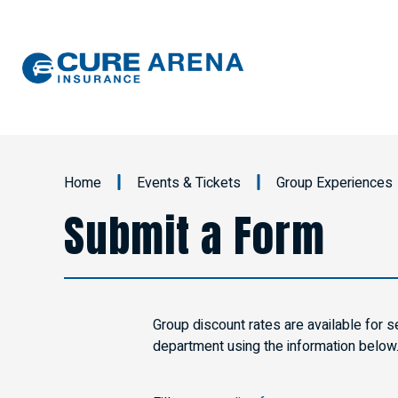
Skip
to
content
Accessibility
Buy
Tickets
Search
Home
Events & Tickets
Group Experiences
Submit a Form
Group discount rates are available for s
department using the information below