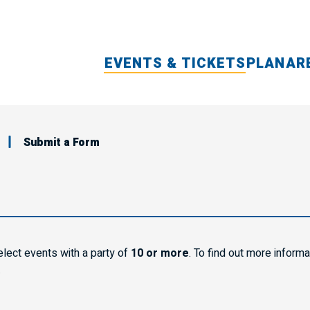
EVENTS & TICKETS
PLAN
AR
Submit a Form
elect events with a party of
10 or more
. To find out more inform
.