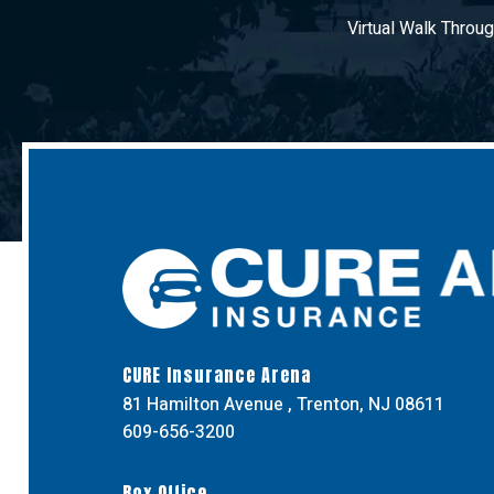
Virtual Walk Throu
CURE Insurance Arena
81 Hamilton Avenue , Trenton, NJ 08611
609-656-3200
Box Office