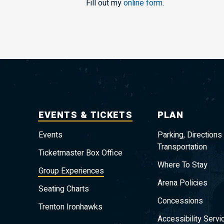
Fill out my
online form
.
EVENTS & TICKETS
PLAN
Events
Parking, Directions
Transportation
Ticketmaster Box Office
Where To Stay
Group Experiences
Arena Policies
Seating Charts
Concessions
Trenton Ironhawks
Accessibility Servi