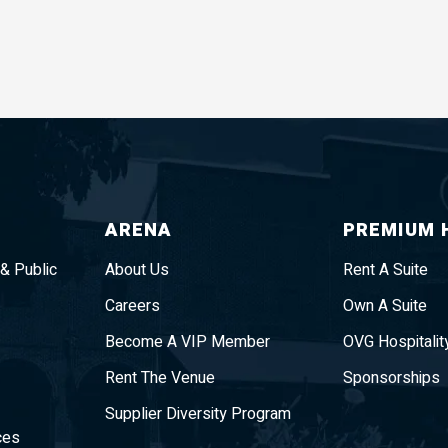
ARENA
PREMIUM 
 & Public
About Us
Rent A Suite
Careers
Own A Suite
Become A VIP Member
OVG Hospitalit
Rent The Venue
Sponsorships
Supplier Diversity Program
ces