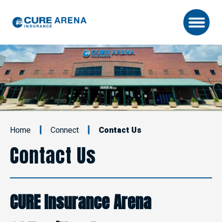
Skip
to
content
Accessibility
Buy
Tickets
Search
Home
Connect
Contact Us
Contact Us
CURE Insurance Arena