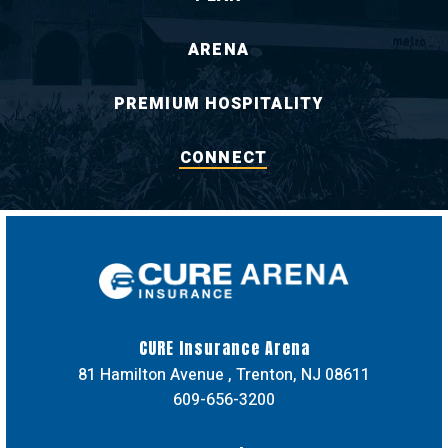
ARENA
PREMIUM HOSPITALITY
CONNECT
CURE Insuran
CURE Insurance Arena
81 Hamilton Avenue , Trenton, NJ 08611
609-656-3200