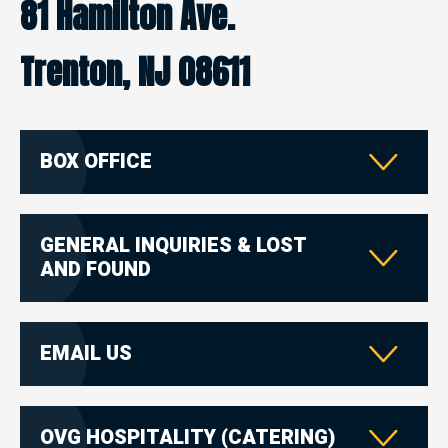
81 Hamilton Ave.
Trenton, NJ 08611
BOX OFFICE
GENERAL INQUIRIES & LOST
AND FOUND
EMAIL US
OVG HOSPITALITY (CATERING)