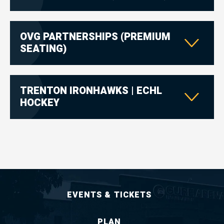
OVG PARTNERSHIPS (PREMIUM
SEATING)
TRENTON IRONHAWKS | ECHL
HOCKEY
EVENTS & TICKETS
PLAN