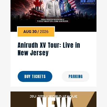
AUG
30
/
2026
Anirudh XV Tour: Live in
New Jersey
BUY TICKETS
PARKING