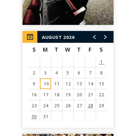
AUGUST 2026
S
M
T
W
T
F
S
1
2
3
4
5
6
7
8
9
10
11
12
13
14
15
16
17
18
19
20
21
22
23
24
25
26
27
28
29
30
31
View