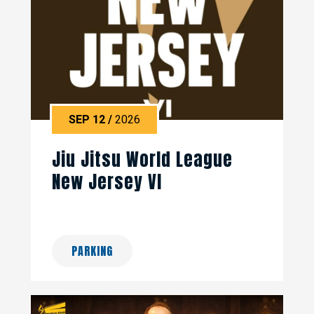
SEP
12
/
2026
Jiu Jitsu World League
New Jersey VI
PARKING