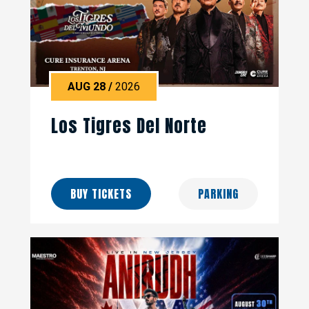
AUG
28
/
2026
Los Tigres Del Norte
BUY TICKETS
PARKING