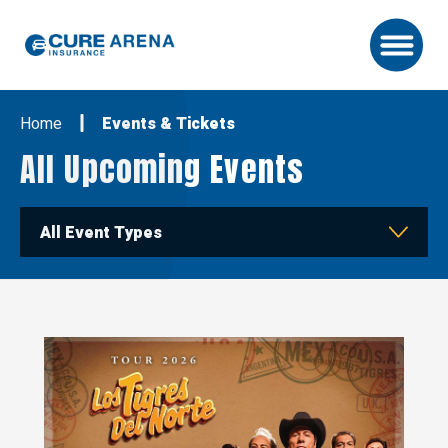
Skip
to
content
Accessibility
Buy
Home
Events & Tickets
Tickets
Search
All Upcoming Events
All Event Types