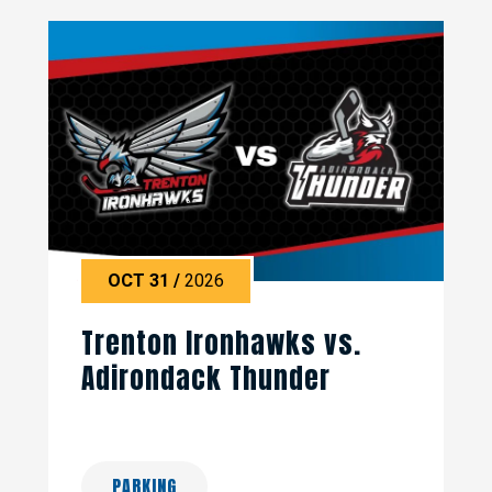
OCT
31
/
2026
Trenton Ironhawks vs.
Adirondack Thunder
PARKING