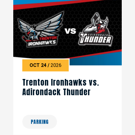
OCT
24
/
2026
Trenton Ironhawks vs.
Adirondack Thunder
PARKING