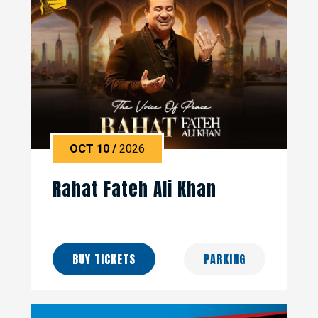
OCT
10
/
2026
Rahat Fateh Ali Khan
BUY TICKETS
PARKING