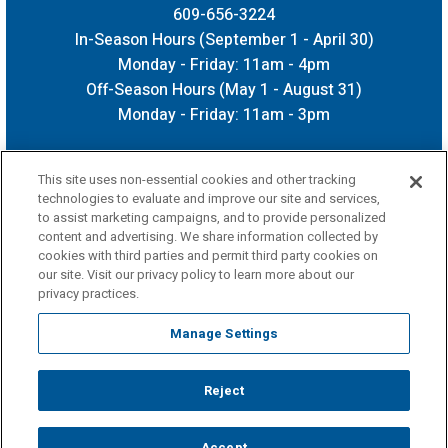
609-656-3224
In-Season Hours (September 1 - April 30)
Monday - Friday: 11am - 4pm
Off-Season Hours (May 1 - August 31)
Monday - Friday: 11am - 3pm
This site uses non-essential cookies and other tracking
technologies to evaluate and improve our site and services,
to assist marketing campaigns, and to provide personalized
content and advertising. We share information collected by
cookies with third parties and permit third party cookies on
our site. Visit our privacy policy to learn more about our
privacy practices.
Manage Settings
Reject
Copyright © 2026 CURE Insurance Arena.
Terms of Use
|
Privacy Policy
|
Accessibility
|
Sitemap
Accept