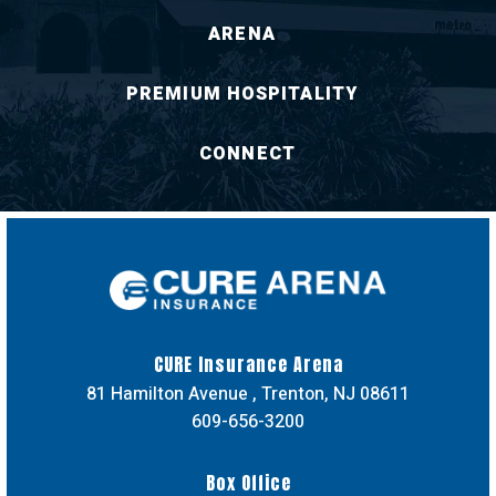
ARENA
PREMIUM HOSPITALITY
CONNECT
CURE Insuran
CURE Insurance Arena
81 Hamilton Avenue , Trenton, NJ 08611
609-656-3200
Box Office