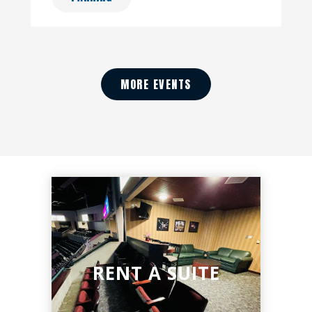
MORE EVENTS
RENT A SUITE