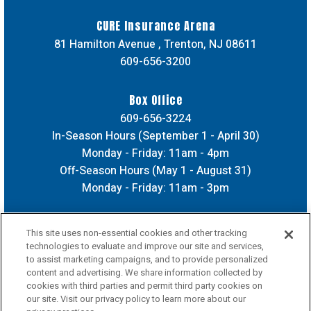
CURE Insurance Arena
81 Hamilton Avenue , Trenton, NJ 08611
609-656-3200
Box Office
609-656-3224
In-Season Hours (September 1 - April 30)
Monday - Friday: 11am - 4pm
Off-Season Hours (May 1 - August 31)
Monday - Friday: 11am - 3pm
This site uses non-essential cookies and other tracking
technologies to evaluate and improve our site and services,
to assist marketing campaigns, and to provide personalized
content and advertising. We share information collected by
cookies with third parties and permit third party cookies on
our site. Visit our privacy policy to learn more about our