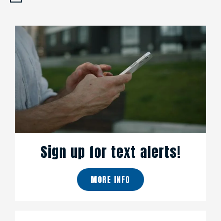
Sign up for text alerts!
MORE INFO