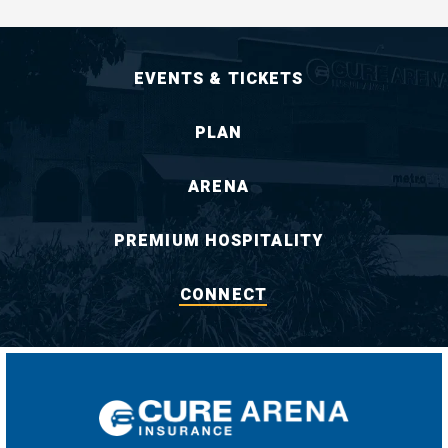
EVENTS & TICKETS
PLAN
ARENA
PREMIUM HOSPITALITY
CONNECT
CURE Insuran