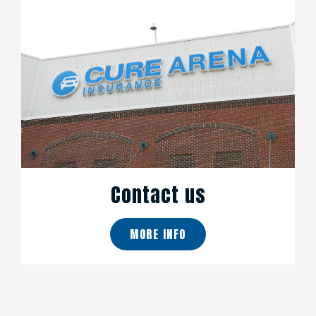
Contact us
MORE INFO