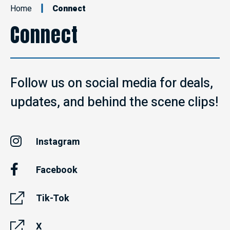
Home
Connect
Connect
Follow us on social media for deals,
updates, and behind the scene clips!
Instagram
Facebook
Tik-Tok
X