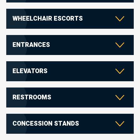
WHEELCHAIR ESCORTS
ENTRANCES
ELEVATORS
RESTROOMS
CONCESSION STANDS