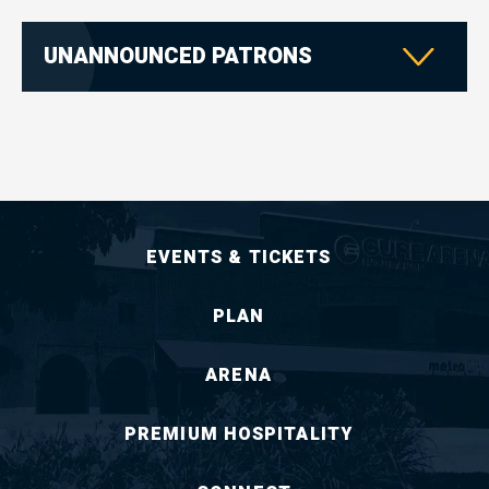
UNANNOUNCED PATRONS
EVENTS & TICKETS
PLAN
ARENA
PREMIUM HOSPITALITY