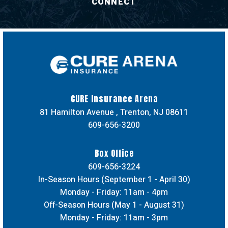
CONNECT
CURE Insuran
CURE Insurance Arena
81 Hamilton Avenue , Trenton, NJ 08611
609-656-3200
Box Office
609-656-3224
In-Season Hours (September 1 - April 30)
Monday - Friday: 11am - 4pm
Off-Season Hours (May 1 - August 31)
Monday - Friday: 11am - 3pm