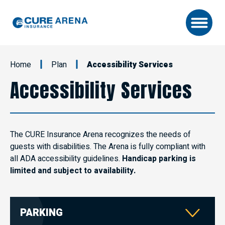
Skip
to
content
Accessibility
Buy
Home
Plan
Accessibility Services
Tickets
Search
Accessibility Services
The CURE Insurance Arena recognizes the needs of
guests with disabilities. The Arena is fully compliant with
all ADA accessibility guidelines.
Handicap parking is
limited and subject to availability.
PARKING