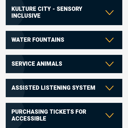
KULTURE CITY - SENSORY
INCLUSIVE
WATER FOUNTAINS
SERVICE ANIMALS
ASSISTED LISTENING SYSTEM
PURCHASING TICKETS FOR
ACCESSIBLE