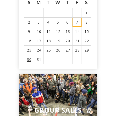
S
M
T
W
T
F
S
1
2
3
4
5
6
7
8
9
10
11
12
13
14
15
16
17
18
19
20
21
22
23
24
25
26
27
28
29
30
31
View
all
events
for
August
2026
GROUP SALES