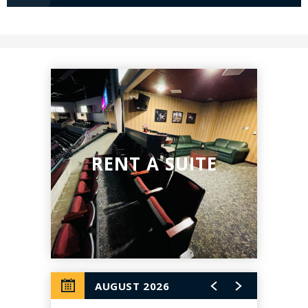
RENT A SUITE
AUGUST 2026