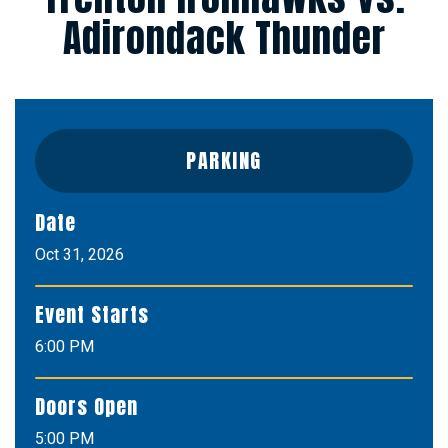
Adirondack Thunder
PARKING
Date
Oct
31
, 2026
Event Starts
6:00 PM
Doors Open
5:00 PM