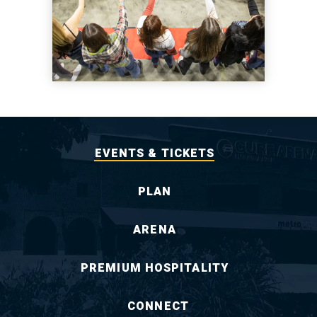
EVENTS & TICKETS
PLAN
ARENA
PREMIUM HOSPITALITY
CONNECT