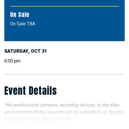
On Sale
On Sale TBA
SATURDAY,
OCT
31
6:00 pm
Event Details
*No professional cameras, recording devices, or the alike
are permitted.Media requests can be submitted via
Trenton
Ironhawks Media Request Form