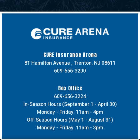
CURE Insuran
CURE Insurance Arena
81 Hamilton Avenue , Trenton, NJ 08611
609-656-3200
Box Office
609-656-3224
In-Season Hours (September 1 - April 30)
Monday - Friday: 11am - 4pm
Off-Season Hours (May 1 - August 31)
Monday - Friday: 11am - 3pm