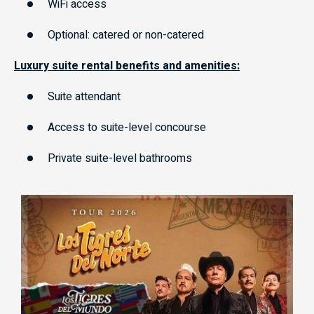
WiFi access
Optional: catered or non-catered
Luxury suite rental benefits and amenities:
Suite attendant
Access to suite-level concourse
Private suite-level bathrooms