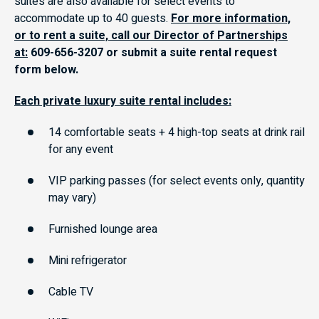
suites are also available for select events to
accommodate up to 40 guests.
For more information,
or to rent a suite, call our Director of Partnerships
at:
609-656-3207 or submit a suite rental request
form below.
Each private luxury suite rental includes:
14 comfortable seats + 4 high-top seats at drink rail
for any event
VIP parking passes (for select events only, quantity
may vary)
Furnished lounge area
Mini refrigerator
Cable TV