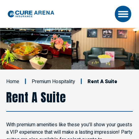
Skip
to
content
Accessibility
Buy
Tickets
Search
Home
Premium Hospitality
Rent A Suite
Rent A Suite
With premium amenities like these you'll show your guests
a VIP experience that will make a lasting impression! Party