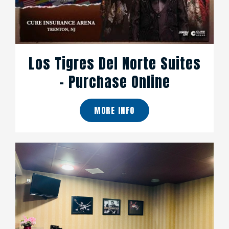
Los Tigres Del Norte Suites
- Purchase Online
MORE INFO