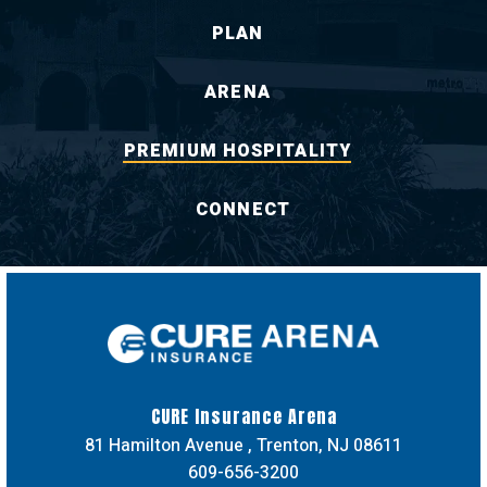
PLAN
ARENA
PREMIUM HOSPITALITY
CONNECT
CURE Insuran
CURE Insurance Arena
81 Hamilton Avenue , Trenton, NJ 08611
609-656-3200