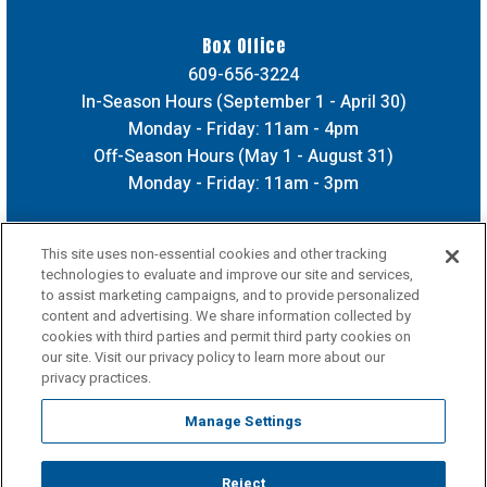
Box Office
609-656-3224
In-Season Hours (September 1 - April 30)
Monday - Friday: 11am - 4pm
Off-Season Hours (May 1 - August 31)
Monday - Friday: 11am - 3pm
This site uses non-essential cookies and other tracking
technologies to evaluate and improve our site and services,
to assist marketing campaigns, and to provide personalized
content and advertising. We share information collected by
cookies with third parties and permit third party cookies on
our site. Visit our privacy policy to learn more about our
privacy practices.
Manage Settings
Reject