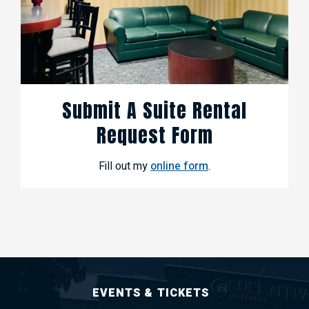
Submit A Suite Rental
Request Form
Fill out my
online form
.
EVENTS & TICKETS