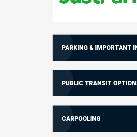
PARKING & IMPORTANT 
PUBLIC TRANSIT OPTION
CARPOOLING