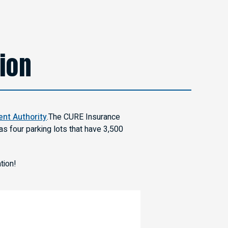
tion
nt Authority
.The CURE Insurance
s four parking lots that have 3,500
tion!