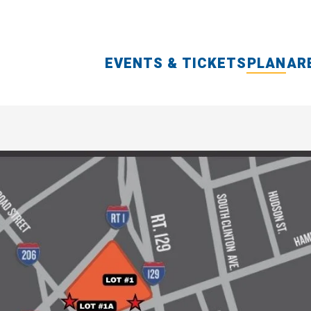
EVENTS & TICKETS
PLAN
AR