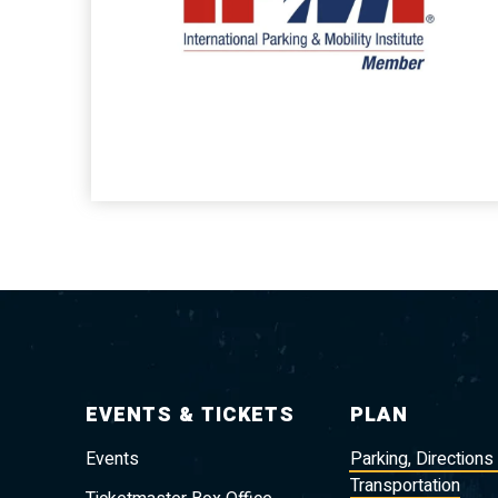
EVENTS & TICKETS
PLAN
Events
Parking, Directions
Transportation