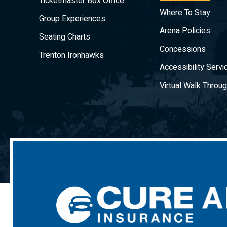
Ticketmaster Box Office
Where To Stay
Group Experiences
Arena Policies
Seating Charts
Concessions
Trenton Ironhawks
Accessibility Servi
Virtual Walk Throu