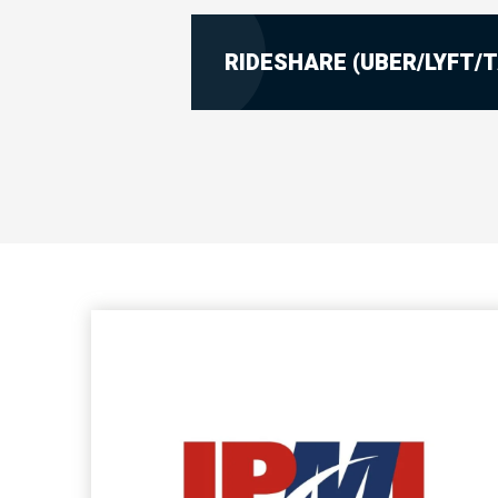
RIDESHARE (UBER/LYFT/T