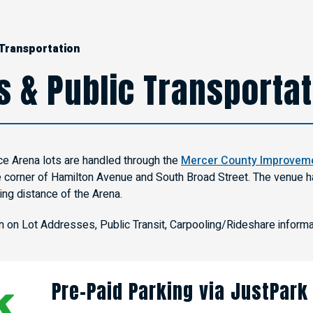
 Transportation
s & Public Transporta
ce Arena lots are handled through the
Mercer County Improveme
e corner of Hamilton Avenue and South Broad Street. The venue ha
ing distance of the Arena.
on on Lot Addresses, Public Transit, Carpooling/Rideshare informa
Pre-Paid Parking via JustPark