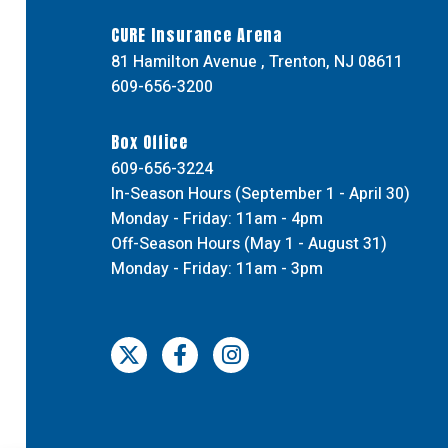
CURE Insurance Arena
81 Hamilton Avenue , Trenton, NJ 08611
609-656-3200
Box Office
609-656-3224
In-Season Hours (September 1 - April 30)
Monday - Friday: 11am - 4pm
Off-Season Hours (May 1 - August 31)
Monday - Friday: 11am - 3pm