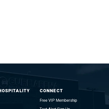
HOSPITALITY
CONNECT
Free VIP Membership