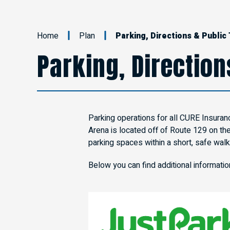
Home
Plan
Parking, Directions & Public
Parking, Direction
Parking operations for all CURE Insuran
Arena is located off of Route 129 on th
parking spaces within a short, safe walk
Below you can find additional informati