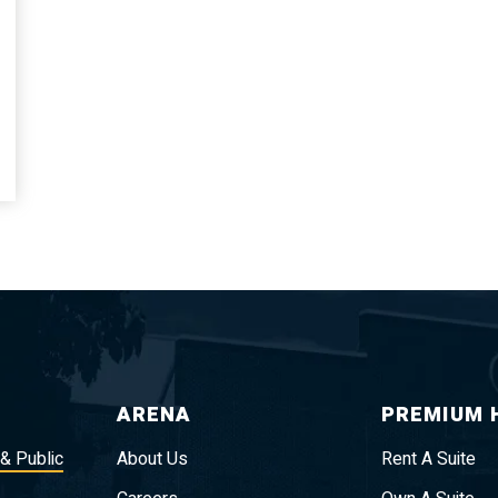
ARENA
PREMIUM 
 & Public
About Us
Rent A Suite