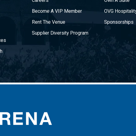
Careers
Own A Suite
Become A VIP Member
OVG Hospitalit
Rent The Venue
Sponsorships
Supplier Diversity Program
ces
gh
CURE Insurance Arena