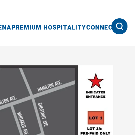
ENA
PREMIUM HOSPITALITY
CONNECT