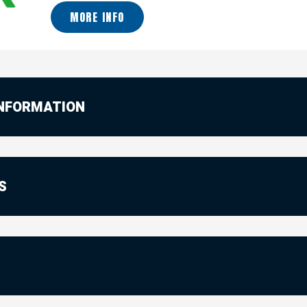
MORE INFO
INFORMATION
S