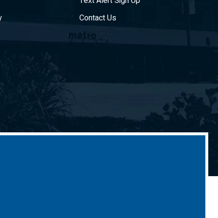
Text Alert Sign Up
y
Contact Us